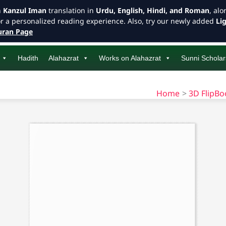
h
Kanzul Iman
translation in
Urdu, English, Hindi, and Roman
, al
or a personalized reading experience. Also, try our newly added
Li
ran Page
Hadith
Alahazrat
Works on Alahazrat
Sunni Scholar
Home
3D FlipB