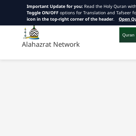
Important Update for you:
Read the Holy Quran wit
Toggle ON/OFF
options for Translation and Tafseer f
icon in the top-right corner of the header
.
Open Qu
Skip
to
content
Quran
Alahazrat Network