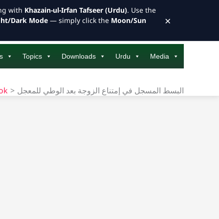
ong with
Khazain-ul-Irfan Tafseer (Urdu)
. Use the
×
ght/Dark Mode
— simply click the
Moon/Sun
s
Topics
Downloads
Urdu
Media
ook
البسط المسجل في إمتناع الزوجة بعد الوطي للمعجل