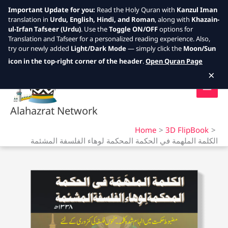
Important Update for you:
Read the Holy Quran with
Kanzul Iman
translation in
Urdu, English, Hindi, and Roman
, along with
Khazain-
ul-Irfan Tafseer (Urdu)
. Use the
Toggle ON/OFF
options for
Translation and Tafseer for a personalized reading experience. Also,
try our newly added
Light/Dark Mode
— simply click the
Moon/Sun
Skip
icon in the top-right corner of the header
.
Open Quran Page
to
×
content
Alahazrat Network
Home
3D FlipBook
الكلمة الملهمة في الحكمة المحكمة لوهاء الفلسفة المشئمة