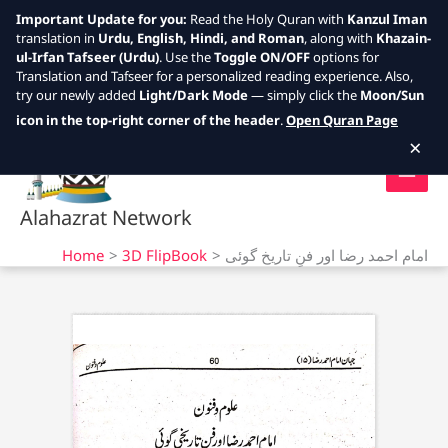
Important Update for you:
Read the Holy Quran with
Kanzul Iman
translation in
Urdu, English, Hindi, and Roman
, along with
Khazain-
ul-Irfan Tafseer (Urdu)
. Use the
Toggle ON/OFF
options for
Translation and Tafseer for a personalized reading experience. Also,
try our newly added
Light/Dark Mode
— simply click the
Moon/Sun
Skip
icon in the top-right corner of the header
.
Open Quran Page
to
×
content
Alahazrat Network
Home
3D FlipBook
امام احمد رضا اور فنِ تاریخ گوئی