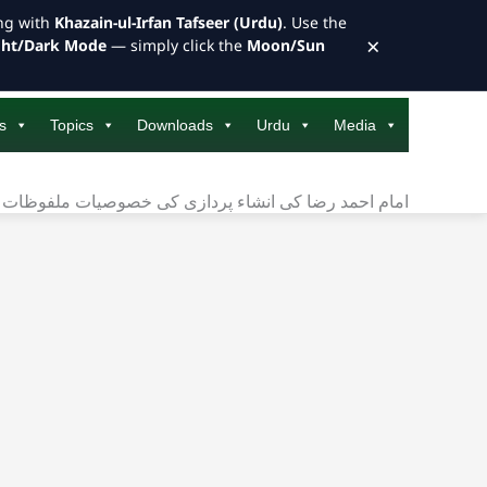
ong with
Khazain-ul-Irfan Tafseer (Urdu)
. Use the
×
ght/Dark Mode
— simply click the
Moon/Sun
s
Topics
Downloads
Urdu
Media
ضا کی انشاء پردازی کی خصوصیات ملفوظات کے آئینے میں