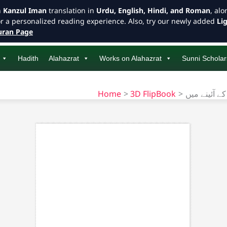
h
Kanzul Iman
translation in
Urdu, English, Hindi, and Roman
, al
or a personalized reading experience. Also, try our newly added
Li
ran Page
Hadith
Alahazrat
Works on Alahazrat
Sunni Scholar
Home
3D FlipBook
امام احمد ر