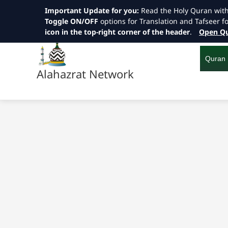
Important Update for you:
Read the Holy Quran wit
Toggle ON/OFF
options for Translation and Tafseer f
icon in the top-right corner of the header
.
Open Qu
Skip
to
content
Quran
Alahazrat Network