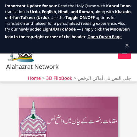
Important Update for you:
Read the Holy Quran with
Kanzul Iman
translation in
Urdu, English, Hindi, and Roman
, along with
Khazain-
ul-Irfan Tafseer (Urdu)
. Use the
Toggle ON/OFF
options for
Translation and Tafseer for a personalized reading experience. Also,
try our newly added
Light/Dark Mode
— simply click the
Moon/Sun
Skip
icon in the top-right corner of the header
.
Open Quran Page
to
×
content
Alahazrat Network
Home
3D FlipBook
جلي النص في أماكن الرخص