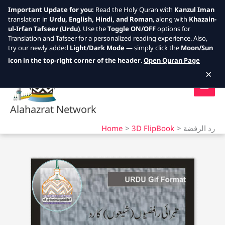
Important Update for you:
Read the Holy Quran with
Kanzul Iman
translation in
Urdu, English, Hindi, and Roman
, along with
Khazain-
ul-Irfan Tafseer (Urdu)
. Use the
Toggle ON/OFF
options for
Translation and Tafseer for a personalized reading experience. Also,
try our newly added
Light/Dark Mode
— simply click the
Moon/Sun
Skip
icon in the top-right corner of the header
.
Open Quran Page
to
×
content
Alahazrat Network
Home
3D FlipBook
رد الرفضة