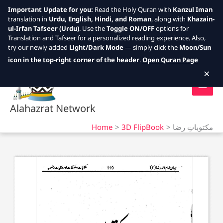
Important Update for you:
Read the Holy Quran with
Kanzul Iman
translation in
Urdu, English, Hindi, and Roman
, along with
Khazain-
ul-Irfan Tafseer (Urdu)
. Use the
Toggle ON/OFF
options for
Translation and Tafseer for a personalized reading experience. Also,
try our newly added
Light/Dark Mode
— simply click the
Moon/Sun
Skip
icon in the top-right corner of the header
.
Open Quran Page
to
×
content
Alahazrat Network
Home
3D FlipBook
مکتوباتِ رضا