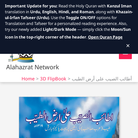
Important Update for you:
Read the Holy Quran with
Kanzul Iman
translation in
Urdu, English, Hindi, and Roman
, along with
Khazain-
ul-Irfan Tafseer (Urdu)
. Use the
Toggle ON/OFF
options for
Translation and Tafseer for a personalized reading experience. Also,
try our newly added
Light/Dark Mode
— simply click the
Moon/Sun
Skip
icon in the top-right corner of the header
.
Open Quran Page
to
×
content
Alahazrat Network
Home
3D FlipBook
أطائب الصيب على أرض الطيب