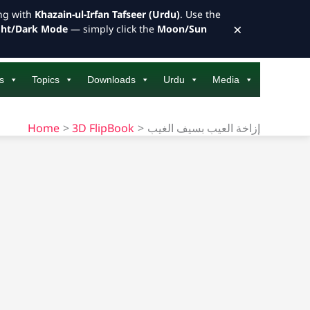
ong with
Khazain-ul-Irfan Tafseer (Urdu)
. Use the
×
ght/Dark Mode
— simply click the
Moon/Sun
s
Topics
Downloads
Urdu
Media
Home
3D FlipBook
إزاخة العيب بسيف الغيب