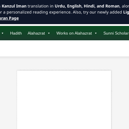
h
Kanzul Iman
translation in
Urdu, English, Hindi, and Roman
, al
or a personalized reading experience. Also, try our newly added
Li
ran Page
Hadith
Alahazrat
Works on Alahazrat
Sunni Scholar