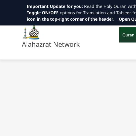
Important Update for you:
Read the Holy Quran wit
Toggle ON/OFF
options for Translation and Tafseer f
icon in the top-right corner of the header
.
Open Qu
Skip
to
content
Quran
Alahazrat Network