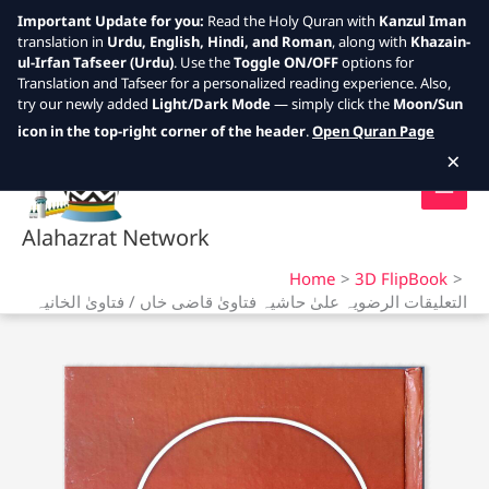
Important Update for you:
Read the Holy Quran with
Kanzul Iman
translation in
Urdu, English, Hindi, and Roman
, along with
Khazain-
ul-Irfan Tafseer (Urdu)
. Use the
Toggle ON/OFF
options for
Translation and Tafseer for a personalized reading experience. Also,
try our newly added
Light/Dark Mode
— simply click the
Moon/Sun
Skip
icon in the top-right corner of the header
.
Open Quran Page
to
×
content
Alahazrat Network
Home
3D FlipBook
التعلیقات الرضویہ علیٰ حاشیہ فتاویٰ قاضی خاں / فتاویٰ الخانیہ