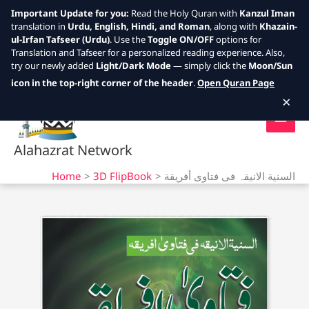
Important Update for you:
Read the Holy Quran with
Kanzul Iman
translation in
Urdu, English, Hindi, and Roman
, along with
Khazain-
ul-Irfan Tafseer (Urdu)
. Use the
Toggle ON/OFF
options for
Translation and Tafseer for a personalized reading experience. Also,
try our newly added
Light/Dark Mode
— simply click the
Moon/Sun
Skip
icon in the top-right corner of the header
.
Open Quran Page
to
×
content
Alahazrat Network
Home
3D FlipBook
السنیة الانیقہ فی فتاوى أفريقة