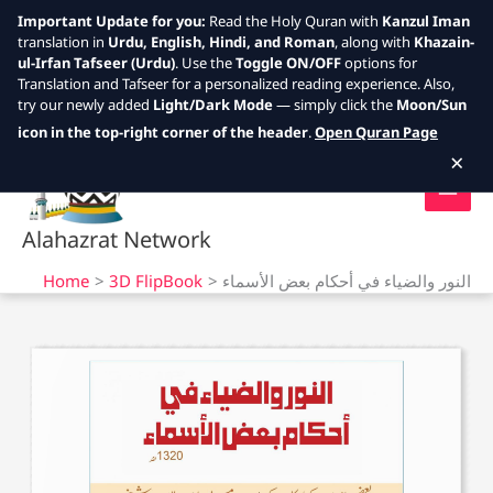
Important Update for you:
Read the Holy Quran with
Kanzul Iman
translation in
Urdu, English, Hindi, and Roman
, along with
Khazain-
ul-Irfan Tafseer (Urdu)
. Use the
Toggle ON/OFF
options for
Translation and Tafseer for a personalized reading experience. Also,
try our newly added
Light/Dark Mode
— simply click the
Moon/Sun
Skip
icon in the top-right corner of the header
.
Open Quran Page
to
×
content
Alahazrat Network
Home
3D FlipBook
النور والضياء في أحكام بعض الأسماء