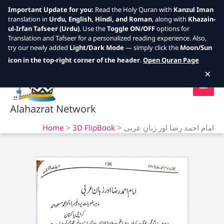
Important Update for you:
Read the Holy Quran with
Kanzul Iman
translation in
Urdu, English, Hindi, and Roman
, along with
Khazain-
ul-Irfan Tafseer (Urdu)
. Use the
Toggle ON/OFF
options for
Translation and Tafseer for a personalized reading experience. Also,
try our newly added
Light/Dark Mode
— simply click the
Moon/Sun
Skip
icon in the top-right corner of the header
.
Open Quran Page
to
×
content
Alahazrat Network
Home
3D FlipBook
امام احمد رضا اور زبانِ عربی