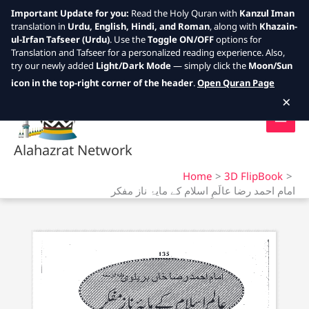
Important Update for you:
Read the Holy Quran with
Kanzul Iman
translation in
Urdu, English, Hindi, and Roman
, along with
Khazain-
ul-Irfan Tafseer (Urdu)
. Use the
Toggle ON/OFF
options for
Translation and Tafseer for a personalized reading experience. Also,
try our newly added
Light/Dark Mode
— simply click the
Moon/Sun
Skip
icon in the top-right corner of the header
.
Open Quran Page
to
×
content
Alahazrat Network
Home
3D FlipBook
امام احمد رضا عالَمِ اسلام کے مایۂ ناز مفکر