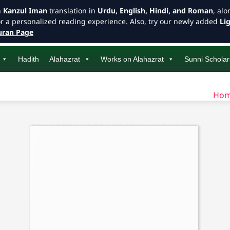
h
Kanzul Iman
translation in
Urdu, English, Hindi, and Roman
, al
or a personalized reading experience. Also, try our newly added
Li
ran Page
Hadith
Alahazrat
Works on Alahazrat
Sunni Scholar
Ho