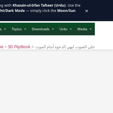
ong with
Khazain-ul-Irfan Tafseer (Urdu)
. Use the
×
ght/Dark Mode
— simply click the
Moon/Sun
s
Topics
Downloads
Urdu
Media
me
3D FlipBook
جلي الصوت لنهي الدعوة أمام الموت