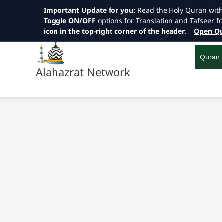
Important Update for you:
Read the Holy Quran wit
Toggle ON/OFF
options for Translation and Tafseer f
icon in the top-right corner of the header
.
Open Qu
Skip
to
content
Quran
Alahazrat Network