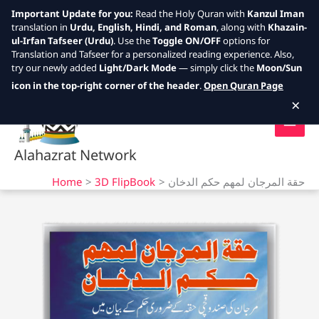
Important Update for you:
Read the Holy Quran with
Kanzul Iman
translation in
Urdu, English, Hindi, and Roman
, along with
Khazain-
ul-Irfan Tafseer (Urdu)
. Use the
Toggle ON/OFF
options for
Translation and Tafseer for a personalized reading experience. Also,
try our newly added
Light/Dark Mode
— simply click the
Moon/Sun
Skip
icon in the top-right corner of the header
.
Open Quran Page
to
×
content
Alahazrat Network
Home
3D FlipBook
حقة المرجان لمهم حكم الدخان