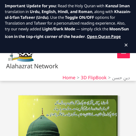
Important Update for you:
Read the Holy Quran with
Kanzul Iman
translation in
Urdu, English, Hindi, and Roman
, along with
Khazain-
ul-Irfan Tafseer (Urdu)
. Use the
Toggle ON/OFF
options for
Translation and Tafseer for a personalized reading experience. Also,
try our newly added
Light/Dark Mode
— simply click the
Moon/Sun
Skip
icon in the top-right corner of the header
.
Open Quran Page
to
×
content
Alahazrat Network
Home
3D FlipBook
دینِ حسن