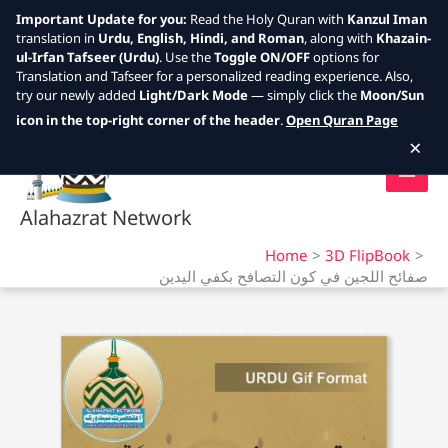
Important Update for you:
Read the Holy Quran with
Kanzul Iman
translation in
Urdu, English, Hindi, and Roman
, along with
Khazain-
ul-Irfan Tafseer (Urdu)
. Use the
Toggle ON/OFF
options for
Translation and Tafseer for a personalized reading experience. Also,
try our newly added
Light/Dark Mode
— simply click the
Moon/Sun
Skip
icon in the top-right corner of the header
.
Open Quran Page
to
×
content
Alahazrat Network
Home
3D FlipBook
صفائح اللجين في كون التصافح بكفي اليدين