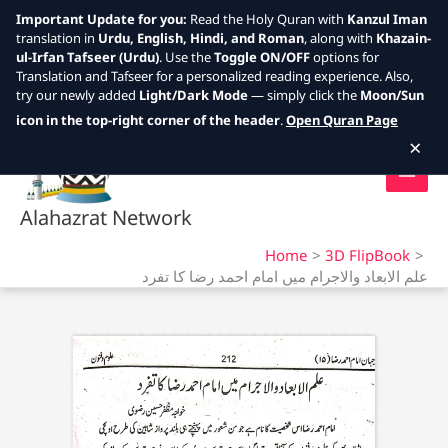
Important Update for you:
Read the Holy Quran with
Kanzul Iman
translation in
Urdu, English, Hindi, and Roman
, along with
Khazain-
ul-Irfan Tafseer (Urdu)
. Use the
Toggle ON/OFF
options for
Translation and Tafseer for a personalized reading experience. Also,
try our newly added
Light/Dark Mode
— simply click the
Moon/Sun
Skip
icon in the top-right corner of the header
.
Open Quran Page
to
×
content
Alahazrat Network
Home
3D FlipBook
علم الابعاد والاجرام میں امام احمد رضا کا تفرد