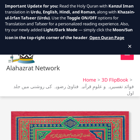
Important Update for you:
Read the Holy Quran with
Kanzul Iman
translation in
Urdu, English, Hindi, and Roman
, along with
Khazain-
ul-Irfan Tafseer (Urdu)
. Use the
Toggle ON/OFF
options for
Translation and Tafseer for a personalized reading experience. Also,
try our newly added
Light/Dark Mode
— simply click the
Moon/Sun
Skip
icon in the top-right corner of the header
.
Open Quran Page
to
×
content
Alahazrat Network
Home
3D FlipBook
فوائد تفسیریہ و علومِ قرآنیہ فتاویٰ رضویہ کی روشنی میں جلد
اول