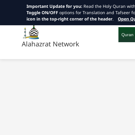
Important Update for you:
Read the Holy Quran wit
Toggle ON/OFF
options for Translation and Tafseer f
icon in the top-right corner of the header
.
Open Qu
Skip
to
content
Quran
Alahazrat Network