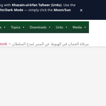
ong with
Khazain-ul-Irfan Tafseer (Urdu)
. Use the
×
ght/Dark Mode
— simply click the
Moon/Sun
s
Topics
Downloads
Urdu
Media
Book
مرقاة الجمان في الهبوط عن المنبر لمدح السلطان