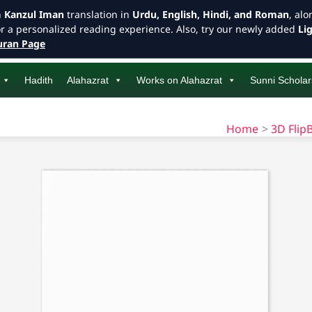
h
Kanzul Iman
translation in
Urdu, English, Hindi, and Roman
, al
or a personalized reading experience. Also, try our newly added
Li
ran Page
Hadith
Alahazrat
Works on Alahazrat
Sunni Scholar
Home
3D Flip