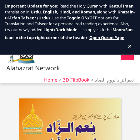
Important Update for you:
Read the Holy Quran with
Kanzul Iman
translation in
Urdu, English, Hindi, and Roman
, along with
Khazain-
ul-Irfan Tafseer (Urdu)
. Use the
Toggle ON/OFF
options for
Translation and Tafseer for a personalized reading experience. Also,
try our newly added
Light/Dark Mode
— simply click the
Moon/Sun
Skip
icon in the top-right corner of the header
.
Open Quran Page
to
×
content
Alahazrat Network
Home
3D FlipBook
نعم الزاد لروم الضاد