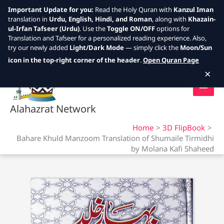
Important Update for you:
Read the Holy Quran with
Kanzul Iman
translation in
Urdu, English, Hindi, and Roman
, along with
Khazain-
ul-Irfan Tafseer (Urdu)
. Use the
Toggle ON/OFF
options for
Translation and Tafseer for a personalized reading experience. Also,
try our newly added
Light/Dark Mode
— simply click the
Moon/Sun
Skip
icon in the top-right corner of the header
.
Open Quran Page
to
×
content
Alahazrat Network
Home
3D FlipBook
Bahare Khuld Manzoom Translation of Shumaile Tirmidhi
by Molana Kafi Shaheed