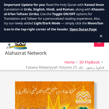
Important Update for you:
Read the Holy Quran with
Kanzul Iman
translation in
Urdu, English, Hindi, and Roman
, along with
Khazain-
ul-Irfan Tafseer (Urdu)
. Use the
Toggle ON/OFF
options for
Translation and Tafseer for a personalized reading experience. Also,
try our newly added
Light/Dark Mode
— simply click the
Moon/Sun
Skip
icon in the top-right corner of the header
.
Open Quran Page
to
×
content
Alahazrat Network
Home
3D FlipBook
Fatawa Ridawiyyah Volume 25 فتاویٰ رضویہ جلد