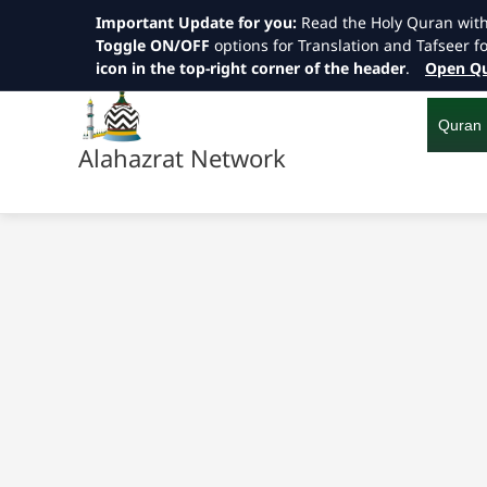
Important Update for you:
Read the Holy Quran wit
Toggle ON/OFF
options for Translation and Tafseer f
icon in the top-right corner of the header
.
Open Qu
Skip
to
content
Quran
Alahazrat Network