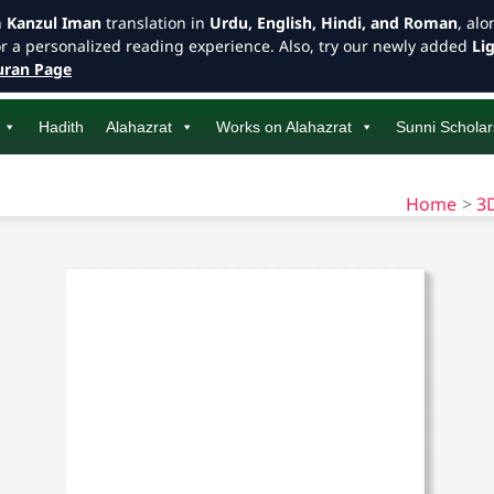
h
Kanzul Iman
translation in
Urdu, English, Hindi, and Roman
, al
or a personalized reading experience. Also, try our newly added
Li
ran Page
Hadith
Alahazrat
Works on Alahazrat
Sunni Scholar
Home
3