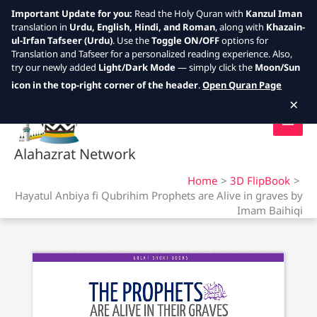
Important Update for you:
Read the Holy Quran with
Kanzul Iman
translation in
Urdu, English, Hindi, and Roman
, along with
Khazain-
ul-Irfan Tafseer (Urdu)
. Use the
Toggle ON/OFF
options for
Translation and Tafseer for a personalized reading experience. Also,
try our newly added
Light/Dark Mode
— simply click the
Moon/Sun
Skip
icon in the top-right corner of the header
.
Open Quran Page
to
×
content
Alahazrat Network
Home
3D FlipBook
Hayatul Anbiya fi Qubrihim Prophets are Alive in graves by
Imam Baihiqi