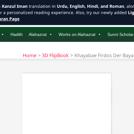
h
Kanzul Iman
translation in
Urdu, English, Hindi, and Roman
, al
or a personalized reading experience. Also, try our newly added
Li
ran Page
Hadith
Alahazrat
Works on Alahazrat
Sunni Scholar
Home
3D FlipBook
Khayabae Firdos Der Baya