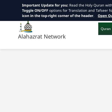
Important Update for you:
Read the Holy Quran wit
Toggle ON/OFF
options for Translation and Tafseer f
icon in the top-right corner of the header
.
Open Qu
Skip
to
content
Quran
Alahazrat Network