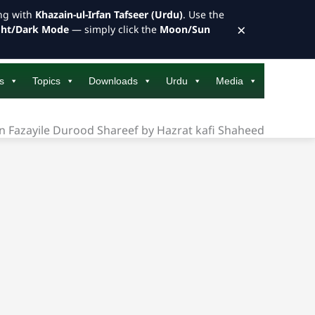
ong with
Khazain-ul-Irfan Tafseer (Urdu)
. Use the
×
ght/Dark Mode
— simply click the
Moon/Sun
s
Topics
Downloads
Urdu
Media
n Fazayile Durood Shareef by Hazrat kafi Shaheed