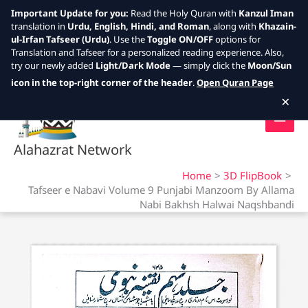
Important Update for you:
Read the Holy Quran with
Kanzul Iman
translation in
Urdu, English, Hindi, and Roman
, along with
Khazain-
ul-Irfan Tafseer (Urdu)
. Use the
Toggle ON/OFF
options for
Translation and Tafseer for a personalized reading experience. Also,
try our newly added
Light/Dark Mode
— simply click the
Moon/Sun
Skip
icon in the top-right corner of the header
.
Open Quran Page
to
×
content
Alahazrat Network
Home
3D FlipBook
Tafseer e Nabavi Volume 9 Punjabi Manzoom By Allama
Nabi Bakhsh Halwai Naqshbandi