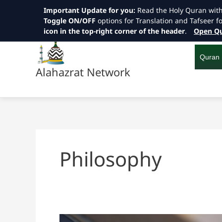
Important Update for you:
Read the Holy Quran wit
Toggle ON/OFF
options for Translation and Tafseer f
icon in the top-right corner of the header
.
Open Qu
Skip
to
content
Quran
Alahazrat Network
Philosophy