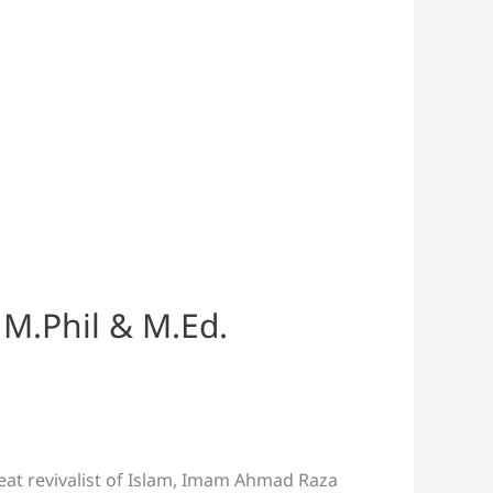
 M.Phil & M.Ed.
reat revivalist of Islam, Imam Ahmad Raza