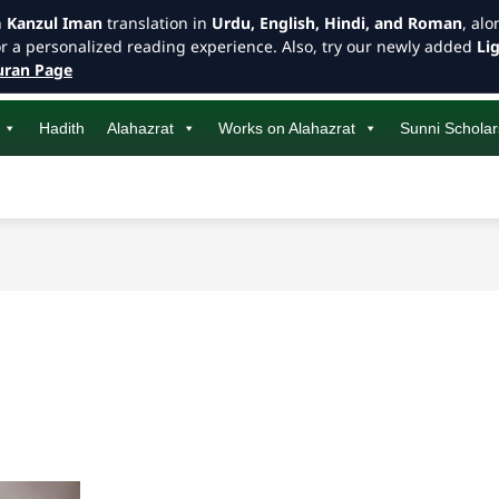
h
Kanzul Iman
translation in
Urdu, English, Hindi, and Roman
, al
or a personalized reading experience. Also, try our newly added
Li
ran Page
Hadith
Alahazrat
Works on Alahazrat
Sunni Scholar