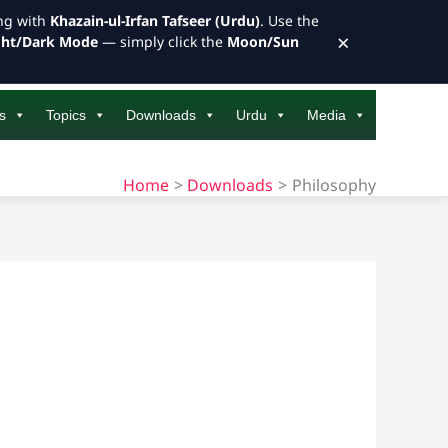
ong with
Khazain-ul-Irfan Tafseer (Urdu)
. Use the
×
ght/Dark Mode
— simply click the
Moon/Sun
s
Topics
Downloads
Urdu
Media
Home
Downloads
Philosophy