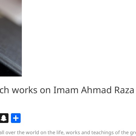
earch works on Imam Ahmad Raza
Bl
S
S
o
n
h
all over the world on the life, works and teachings of the g