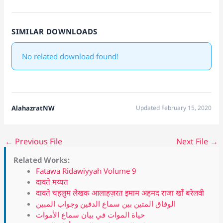
SIMILAR DOWNLOADS
No related download found!
AlahazratNW
Updated February 15, 2020
←
Previous File
Next File
→
Related Works:
Fatawa Ridawiyyah Volume 9
दावते मय्यत
दावते चहलुम लेखक आलाहज़रत इमाम अहमद राजा खांँ बरेलवी
الوفاق المتين بين سماع الدفين وجواب المبين
حياة الموات في بيان سماع الأموات