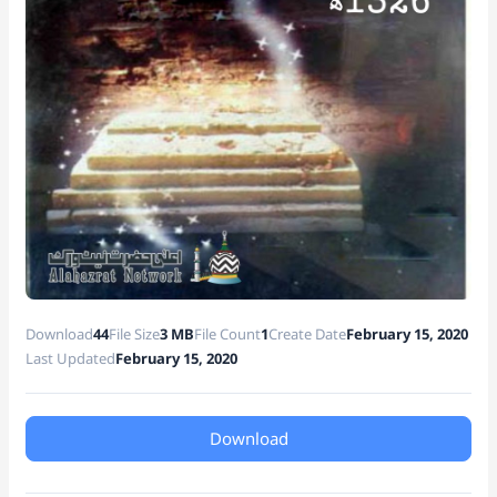
e
Download
44
File Size
3 MB
File Count
1
Create Date
February 15, 2020
Last Updated
February 15, 2020
Download