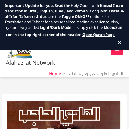
Important Update for you:
Read the Holy Quran with
Kanzul Iman
translation in
Urdu, English, Hindi, and Roman
, along with
Khazain-
ul-Irfan Tafseer (Urdu)
. Use the
Toggle ON/OFF
options for
Translation and Tafseer for a personalized reading experience. Also,
try our newly added
Light/Dark Mode
— simply click the
Moon/Sun
Skip
icon in the top-right corner of the header
.
Open Quran Page
to
×
content
Alahazrat Network
Home
الهادي الحاجب عن جنازة الغائب