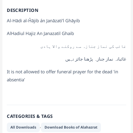
DESCRIPTION
Al-Hādi al-Ĥājib án Janāzati’l Ghāyib
AlHadiul Hajiz An Janazatil Ghaib
غائب کی نماز جنازہ سے روکنے والا ہادی
غائبانہ نماز جنازہ پڑھنا جائز نہیں
It is not allowed to offer funeral prayer for the dead 'in
absentia'
CATEGORIES & TAGS
,
All Downloads
Download Books of Alahazrat