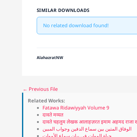
SIMILAR DOWNLOADS
No related download found!
AlahazratNW
←
Previous File
Related Works:
Fatawa Ridawiyyah Volume 9
दावते मय्यत
दावते चहलुम लेखक आलाहज़रत इमाम अहमद राजा खां
الوفاق المتين بين سماع الدفين وجواب المبين
حياة الموات في بيان سماع الأموات