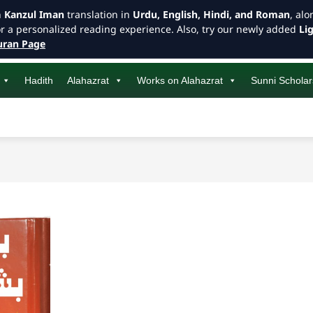
h
Kanzul Iman
translation in
Urdu, English, Hindi, and Roman
, al
or a personalized reading experience. Also, try our newly added
Li
ran Page
Hadith
Alahazrat
Works on Alahazrat
Sunni Scholar