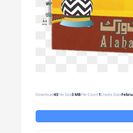
Download
43
File Size
3 MB
File Count
1
Create Date
Februa