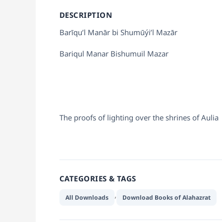
DESCRIPTION
Barīqu’l Manār bi Shumūýi’l Mazār
Bariqul Manar Bishumuil Mazar
The proofs of lighting over the shrines of Aulia
CATEGORIES & TAGS
,
All Downloads
Download Books of Alahazrat