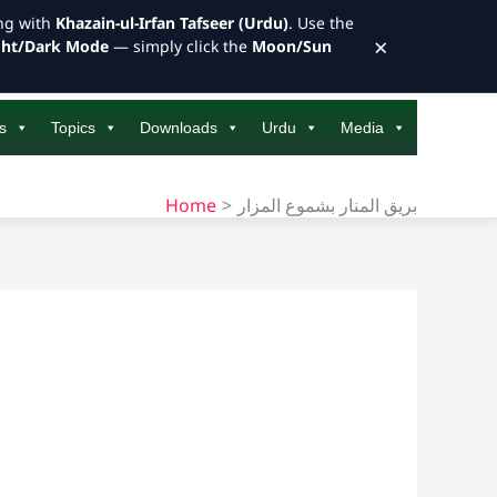
ong with
Khazain-ul-Irfan Tafseer (Urdu)
. Use the
×
ght/Dark Mode
— simply click the
Moon/Sun
s
Topics
Downloads
Urdu
Media
Home
بريق المنار بشموع المزار