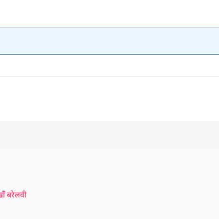
ँ बरेलवी