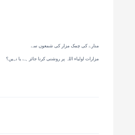
منارے کی چمک مزار کی شمعوں سے
مزارات اولیاء اللہ پر روشنی کرنا جائز ہے یا نہیں؟