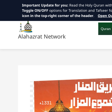
Important Update for you:
Read the Holy Quran wit
Toggle ON/OFF
options for Translation and Tafseer f
icon in the top-right corner of the header
.
Open Qu
Skip
to
content
Quran
Alahazrat Network