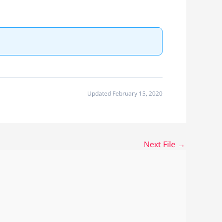
Updated February 15, 2020
Next File
→