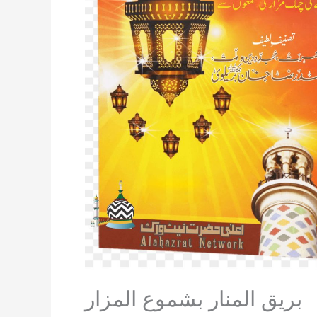
بريق المنار بشموع المزار