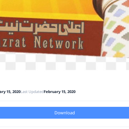
ry 15, 2020
Last Updated
February 15, 2020
Download