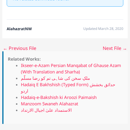
AlahazratNW
Updated March 28, 2020
←
Previous File
Next File
→
Related Works:
Ikseer-e-Azam Persian Manqabat of Ghause Azam
(With Translation and Sharha)
ملکِ سخن کی شاہی تم کو رضا مسلّم
Hadaiq E Bakhshish (Typed Form) حدائق بخشش
اردو
Hadaiq-e-Bakshish ki Aroozi Paimaish
Manzoom Swaneh Alahazrat
الاستمداد علیٰ اجیال الارتداد