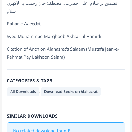
تضمین بر سلام اعلیٰ حضرت۔ مصطفےٰ جان رحمت پہ لاکھوں
سلام
Bahar-e-Aaeedat
Syed Muhammad Marghoob Akhtar ul Hamidi
Citation of Anch on Alahazrat's Salaam (Mustafa Jaan-e-
Rahmat Pay Lakhoon Salam)
CATEGORIES & TAGS
,
All Downloads
Download Books on Alahazrat
SIMILAR DOWNLOADS
No related download found!