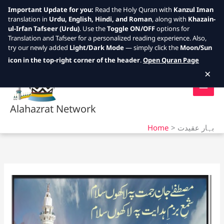
Important Update for you:
Read the Holy Quran with
Kanzul Iman
translation in
Urdu, English, Hindi, and Roman
, along with
Khazain-
ul-Irfan Tafseer (Urdu)
. Use the
Toggle ON/OFF
options for
Translation and Tafseer for a personalized reading experience. Also,
try our newly added
Light/Dark Mode
— simply click the
Moon/Sun
Skip
icon in the top-right corner of the header
.
Open Quran Page
to
×
content
Alahazrat Network
Home
بہار عقیدت