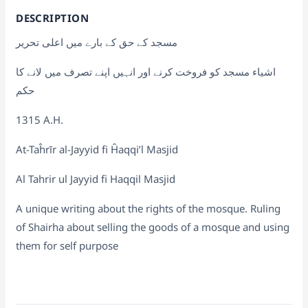
DESCRIPTION
مسجد کے حق کے بارے میں اعلی تحریر
اشیاء مسجد کو فروخت کرنے اور انہیں اپنے تصرف میں لانے کا
حکم
1315 A.H.
At-Taĥrīr al-Jayyid fi Ĥaqqi’l Masjid
Al Tahrir ul Jayyid fi Haqqil Masjid
A unique writing about the rights of the mosque. Ruling
of Shairha about selling the goods of a mosque and using
them for self purpose