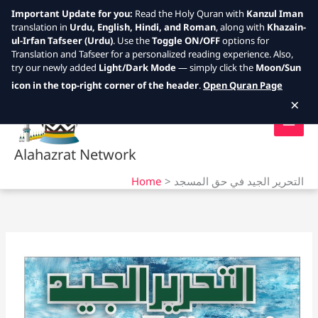
Important Update for you:
Read the Holy Quran with
Kanzul Iman
translation in
Urdu, English, Hindi, and Roman
, along with
Khazain-
ul-Irfan Tafseer (Urdu)
. Use the
Toggle ON/OFF
options for
Translation and Tafseer for a personalized reading experience. Also,
try our newly added
Light/Dark Mode
— simply click the
Moon/Sun
Skip
icon in the top-right corner of the header
.
Open Quran Page
to
×
content
Alahazrat Network
Home
التحرير الجيد في حق المسجد