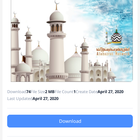
e
Download
74
File Size
2 MB
File Count
1
Create Date
April 27, 2020
Last Updated
April 27, 2020
Download