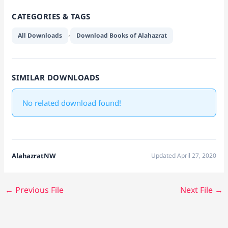
CATEGORIES & TAGS
,
All Downloads
Download Books of Alahazrat
SIMILAR DOWNLOADS
No related download found!
AlahazratNW
Updated April 27, 2020
←
Previous File
Next File
→