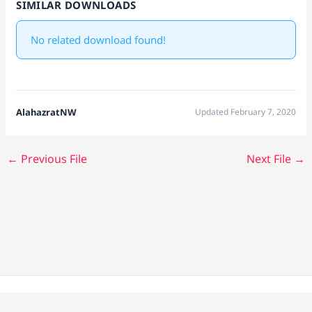
SIMILAR DOWNLOADS
No related download found!
AlahazratNW
Updated February 7, 2020
←
Previous File
Next File
→
Copyright © 2026 Alahazrat Network | Powered by Team