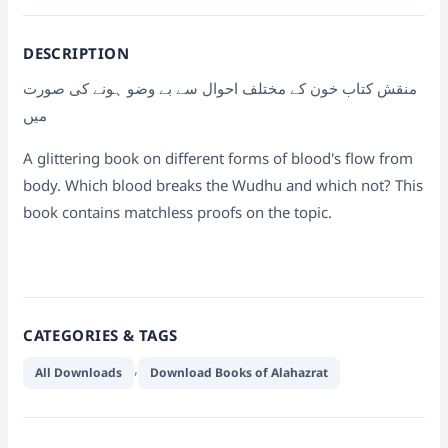
DESCRIPTION
منقش کتاب خون کے مختلف احوال سے بے وضو ہونے کی صورت
میں
A glittering book on different forms of blood's flow from
body. Which blood breaks the Wudhu and which not? This
book contains matchless proofs on the topic.
CATEGORIES & TAGS
,
All Downloads
Download Books of Alahazrat