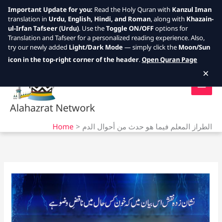
Important Update for you:
Read the Holy Quran with
Kanzul Iman
translation in
Urdu, English, Hindi, and Roman
, along with
Khazain-
ul-Irfan Tafseer (Urdu)
. Use the
Toggle ON/OFF
options for
Translation and Tafseer for a personalized reading experience. Also,
try our newly added
Light/Dark Mode
— simply click the
Moon/Sun
Skip
icon in the top-right corner of the header
.
Open Quran Page
to
×
content
Alahazrat Network
Home
الطراز المعلم فيما هو حدث من أحوال الدم