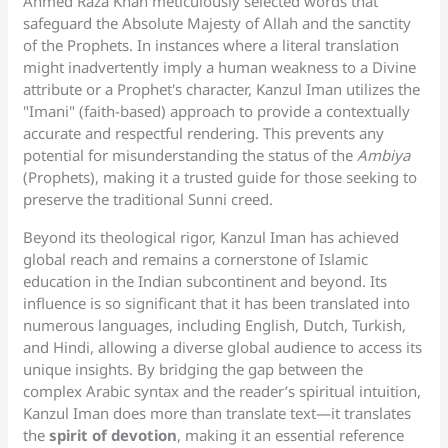
Ahmed Raza Khan meticulously selected words that
safeguard the Absolute Majesty of Allah and the sanctity
of the Prophets. In instances where a literal translation
might inadvertently imply a human weakness to a Divine
attribute or a Prophet's character, Kanzul Iman utilizes the
"Imani" (faith-based) approach to provide a contextually
accurate and respectful rendering. This prevents any
potential for misunderstanding the status of the
Ambiya
(Prophets), making it a trusted guide for those seeking to
preserve the traditional Sunni creed.
Beyond its theological rigor, Kanzul Iman has achieved
global reach and remains a cornerstone of Islamic
education in the Indian subcontinent and beyond. Its
influence is so significant that it has been translated into
numerous languages, including English, Dutch, Turkish,
and Hindi, allowing a diverse global audience to access its
unique insights. By bridging the gap between the
complex Arabic syntax and the reader’s spiritual intuition,
Kanzul Iman does more than translate text—it translates
the
spirit of devotion
, making it an essential reference