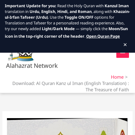
Important Update for you:
Read the Holy Quran with
Kanzul Iman
translation in
Urdu, English, Hindi, and Roman
, along with
Khazain-
ul-Irfan Tafseer (Urdu)
. Use the
Toggle ON/OFF
options for
Translation and Tafseer for a personalized reading experience. Also,
try our newly added
Light/Dark Mode
— simply click the
Moon/Sun
Skip
icon in the top-right corner of the header
.
Open Quran Page
to
×
content
Alahazrat Network
Home
Download: Al Quran Kanz ul Iman (English Translation) :
The Treasure of Faith