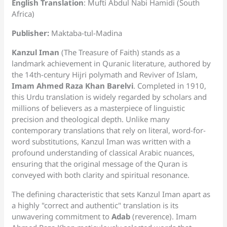
English Translation
: Mufti Abdul Nabi Hamidi (South
Africa)
Publisher:
Maktaba-tul-Madina
Kanzul Iman
(The Treasure of Faith) stands as a
landmark achievement in Quranic literature, authored by
the 14th-century Hijri polymath and Reviver of Islam,
Imam Ahmed Raza Khan Barelvi
. Completed in 1910,
this Urdu translation is widely regarded by scholars and
millions of believers as a masterpiece of linguistic
precision and theological depth. Unlike many
contemporary translations that rely on literal, word-for-
word substitutions, Kanzul Iman was written with a
profound understanding of classical Arabic nuances,
ensuring that the original message of the Quran is
conveyed with both clarity and spiritual resonance.
The defining characteristic that sets Kanzul Iman apart as
a highly "correct and authentic" translation is its
unwavering commitment to
Adab
(reverence). Imam