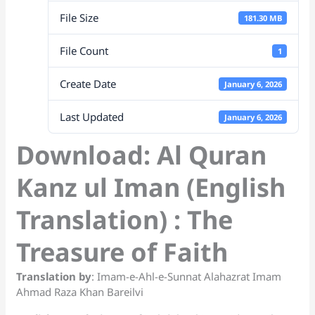
p
o
k
a
at
File Size
k
n
181.30 MB
sl
File Count
1
at
Create Date
January 6, 2026
e
Last Updated
January 6, 2026
Download: Al Quran
Kanz ul Iman (English
Translation) : The
Treasure of Faith
Translation by
: Imam-e-Ahl-e-Sunnat Alahazrat Imam
Ahmad Raza Khan Bareilvi