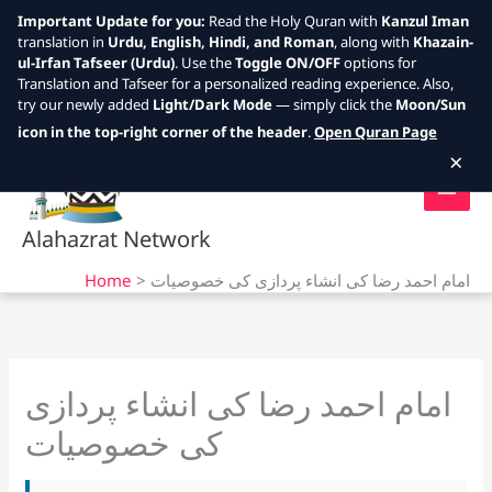
Important Update for you:
Read the Holy Quran with
Kanzul Iman
translation in
Urdu, English, Hindi, and Roman
, along with
Khazain-
ul-Irfan Tafseer (Urdu)
. Use the
Toggle ON/OFF
options for
Translation and Tafseer for a personalized reading experience. Also,
try our newly added
Light/Dark Mode
— simply click the
Moon/Sun
Skip
icon in the top-right corner of the header
.
Open Quran Page
to
×
content
Alahazrat Network
Home
امام احمد رضا کی انشاء پردازی کی خصوصیات
امام احمد رضا کی انشاء پردازی
کی خصوصیات