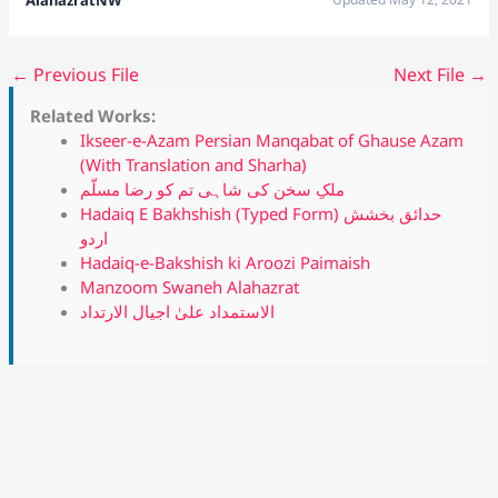
←
Previous File
Next File
→
Related Works:
Ikseer-e-Azam Persian Manqabat of Ghause Azam
(With Translation and Sharha)
ملکِ سخن کی شاہی تم کو رضا مسلّم
Hadaiq E Bakhshish (Typed Form) حدائق بخشش
اردو
Hadaiq-e-Bakshish ki Aroozi Paimaish
Manzoom Swaneh Alahazrat
الاستمداد علیٰ اجیال الارتداد