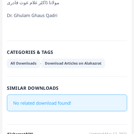
مولانا ڈاکٹر غلام غوث قادری
Dr. Ghulam Ghaus Qadri
CATEGORIES & TAGS
,
All Downloads
Download Articles on Alahazrat
SIMILAR DOWNLOADS
No related download found!
AlahazratNW
Updated May 12, 2021