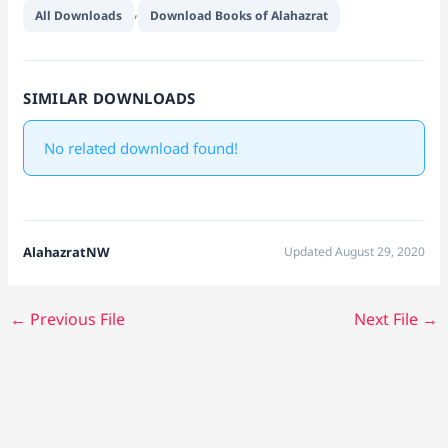
,
All Downloads
Download Books of Alahazrat
SIMILAR DOWNLOADS
No related download found!
AlahazratNW
Updated August 29, 2020
←
Previous File
Next File
→