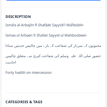
DESCRIPTION
Ismā’a al-Arbaýīn fī Shafāáti Sayyidi’l Maĥbūbīn
Ismaa ul Arbaen fi Shafati Sayyid ul Mahboobeen
محبوبوں کے سردار کی شفاعت کے بارے میں چالیس حدیثیں سنانا
حضور صلی اللہ علیہ وسلم کی شفاعت کبریٰ سے متعلق چالیس
احادیث
Forty hadith on intercession
CATEGORIES & TAGS