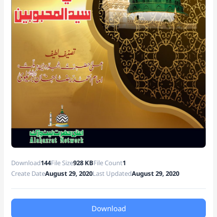
at
e
Download
144
File Size
928 KB
File Count
1
Create Date
August 29, 2020
Last Updated
August 29, 2020
Download