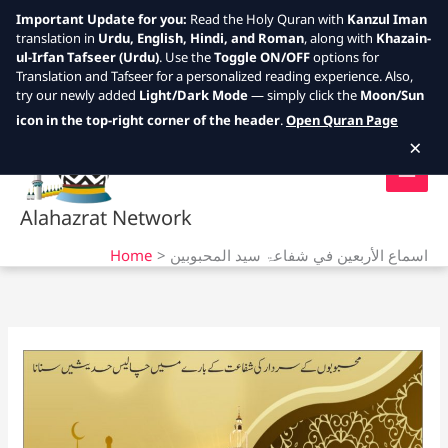
Important Update for you:
Read the Holy Quran with
Kanzul Iman
translation in
Urdu, English, Hindi, and Roman
, along with
Khazain-
ul-Irfan Tafseer (Urdu)
. Use the
Toggle ON/OFF
options for
Translation and Tafseer for a personalized reading experience. Also,
try our newly added
Light/Dark Mode
— simply click the
Moon/Sun
Skip
icon in the top-right corner of the header
.
Open Quran Page
to
×
content
Alahazrat Network
Home
اسماع الأربعين في شفاعۃ سيد المحبوبين