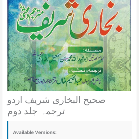
صحیح البخاری شریف اردو
ترجمہ جلد دوم
Available Versions: