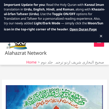
Important Update for you:
Read the Holy Quran with
Kanzul Iman
translation in
Urdu, English, Hindi, and Roman
, along with
Khazain-
ul-Irfan Tafseer (Urdu)
. Use the
Toggle ON/OFF
options for
Translation and Tafseer for a personalized reading experience. Also,
try our newly added
Light/Dark Mode
— simply click the
Moon/Sun
Skip
icon in the top-right corner of the header
.
Open Quran Page
to
×
content
Alahazrat Network
Home
صحیح البخاری شریف اردو ترجمہ جلد دوم