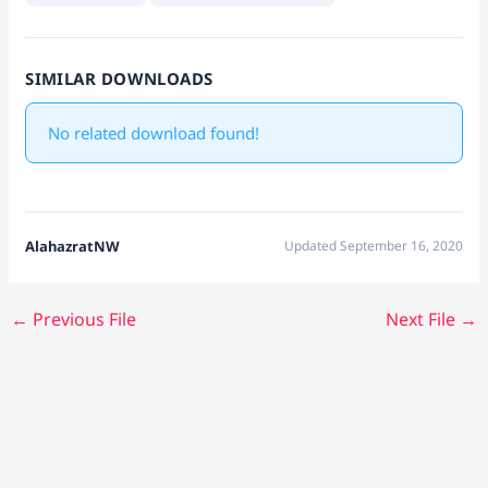
SIMILAR DOWNLOADS
No related download found!
AlahazratNW
Updated September 16, 2020
←
Previous File
Next File
→