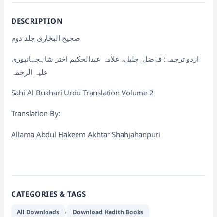
DESCRIPTION
صحیح البخاری جلد دوم
اردو ترجمہ: فاٖضل ِ جلیل، علامہ عبدالحکیم اختر شاہجہانپوری
علیہ الرحمہ
Sahi Al Bukhari Urdu Translation Volume 2
Translation By:
Allama Abdul Hakeem Akhtar Shahjahanpuri
CATEGORIES & TAGS
,
All Downloads
Download Hadith Books