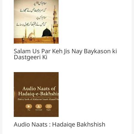
Salam Us Par Keh Jis Nay Baykason ki
Dastgeeri Ki
Audio Naats : Hadaiqe Bakhshish