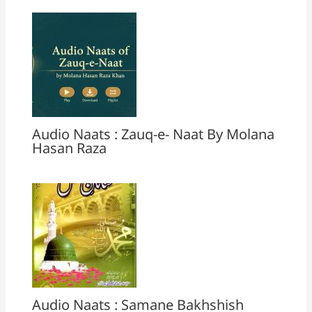
Audio Naats : Zauq-e- Naat By Molana
Hasan Raza
Audio Naats : Samane Bakhshish