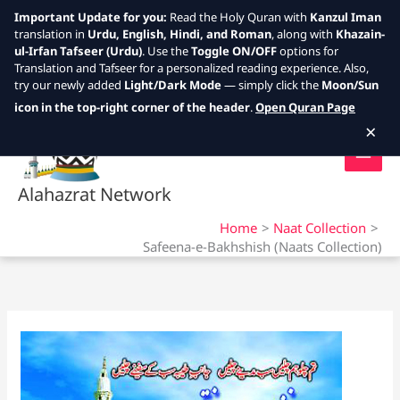
Important Update for you:
Read the Holy Quran with
Kanzul Iman
translation in
Urdu, English, Hindi, and Roman
, along with
Khazain-
ul-Irfan Tafseer (Urdu)
. Use the
Toggle ON/OFF
options for
Translation and Tafseer for a personalized reading experience. Also,
try our newly added
Light/Dark Mode
— simply click the
Moon/Sun
Skip
icon in the top-right corner of the header
.
Open Quran Page
to
×
content
Alahazrat Network
Home
Naat Collection
Safeena-e-Bakhshish (Naats Collection)