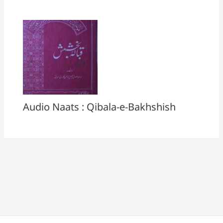
Audio Naats : Qibala-e-Bakhshish