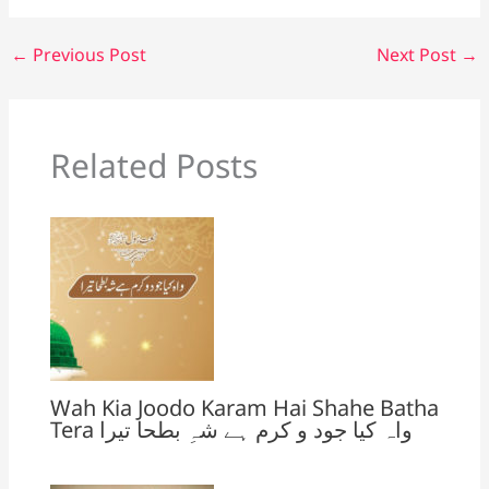
k
n
sl
←
Previous Post
Next Post
→
at
e
Related Posts
Wah Kia Joodo Karam Hai Shahe Batha
Tera واہ کیا جود و کرم ہے شہِ بطحا تیرا