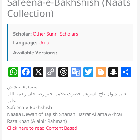
Safeena-e-Bakhshish (Naats
Collection)
Scholar:
Other Sunni Scholars
Language:
Urdu
Available Versions:
W
F
X
C
T
G
T
Bl
S
S
h
a
o
h
o
w
o
n
h
سفینہء بخشش
at
c
p
re
o
itt
g
a
a
نعتیہ دیوان تاج الشریعہ حضرت علامہ اختر رضا خان رحمۃ اللہ
s
e
y
a
gl
er
g
p
e
علیہ
Safeena-e-Bakhshish
A
b
Li
d
e
er
c
Naatia Dewan of Tajush Shariah Hazrat Allama Akhtar
p
o
n
s
Tr
h
Raza Khan (Alaihir Rahmah)
Click here to read Content Based
p
o
k
a
at