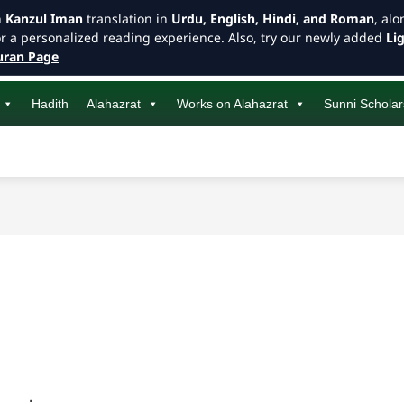
h
Kanzul Iman
translation in
Urdu, English, Hindi, and Roman
, al
or a personalized reading experience. Also, try our newly added
Li
ran Page
Hadith
Alahazrat
Works on Alahazrat
Sunni Scholar