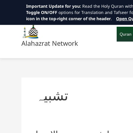
Important Update for you:
Read the Holy Quran wit
Toggle ON/OFF
options for Translation and Tafseer f
icon in the top-right corner of the header
.
Open Qu
Skip
to
content
Quran
Alahazrat Network
تشبیہ