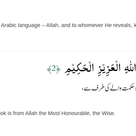
Arabic language – Allah, and to whomever He reveals, k
تَنۡزِيۡلُ الۡكِتٰبِ مِنَ اللّ
﴿2﴾
ok is from Allah the Most Honourable, the Wise.