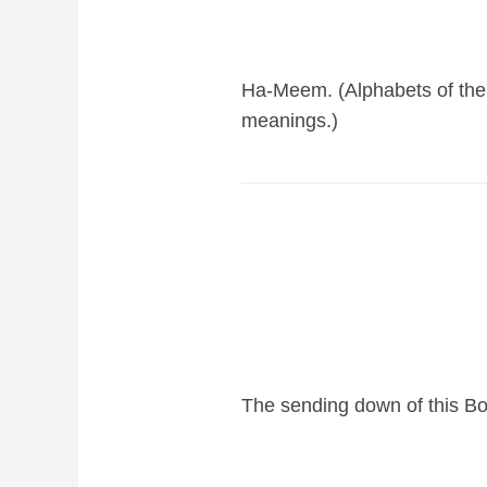
Ha-Meem. (Alphabets of the 
meanings.)
The sending down of this Bo