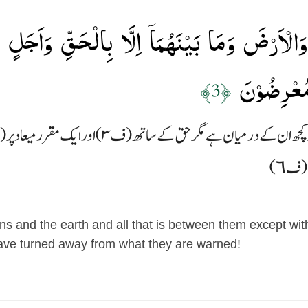
ٰتِ وَالۡاَرۡضَ وَمَا بَيۡنَهُمَاۤ اِلَّا بِالۡحَقِّ وَاَ
كَفَرُوۡا عَمّ
﴿3﴾
s and the earth and all that is between them except with 
have turned away from what they are warned!