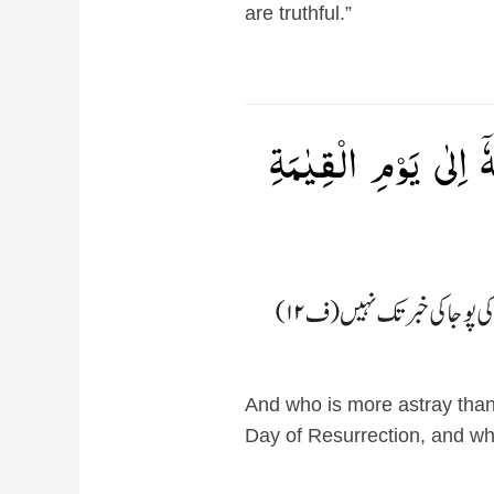
are truthful.”
وَمَنۡ اَضَلُّ مِمَّنۡ ي
And who is more astray than 
Day of Resurrection, and who