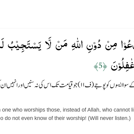
َّدۡعُوۡا مِنۡ دُوۡنِ اللّٰهِ مَنۡ لَّا يَسۡتَجِيۡبُ لَ
وَهُمۡ عَن
﴿5﴾
اور اس سے بڑھ کر گمراہ کون جو اللہ کے سوا ایسوں کو پوج
one who worships those, instead of Allah, who cannot list
 do not even know of their worship! (Will never listen.)