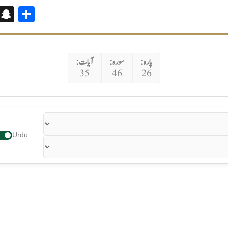
Bl
S
S
o
n
h
g
a
ar
g
p
e
آیات:
سورہ:
پارہ:
35
46
26
er
c
h
at
Urdu