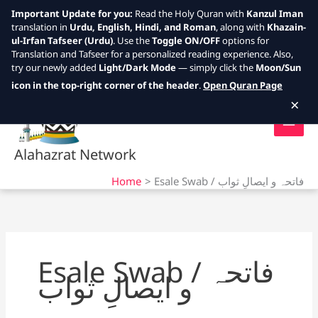
Important Update for you:
Read the Holy Quran with
Kanzul Iman
translation in
Urdu, English, Hindi, and Roman
, along with
Khazain-
ul-Irfan Tafseer (Urdu)
. Use the
Toggle ON/OFF
options for
Translation and Tafseer for a personalized reading experience. Also,
try our newly added
Light/Dark Mode
— simply click the
Moon/Sun
Skip
icon in the top-right corner of the header
.
Open Quran Page
to
×
content
Alahazrat Network
Home
Esale Swab / فاتحہ و ایصالِ ثواب
Esale Swab / فاتحہ
و ایصالِ ثواب