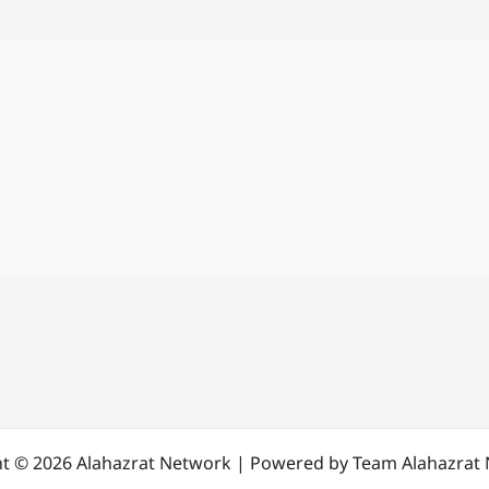
t © 2026 Alahazrat Network | Powered by Team Alahazrat