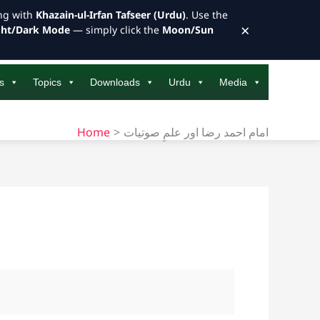
ong with
Khazain-ul-Irfan Tafseer (Urdu)
. Use the
×
ght/Dark Mode
— simply click the
Moon/Sun
s
Topics
Downloads
Urdu
Media
Home
امام احمد رضا اور علمِ صوتیات