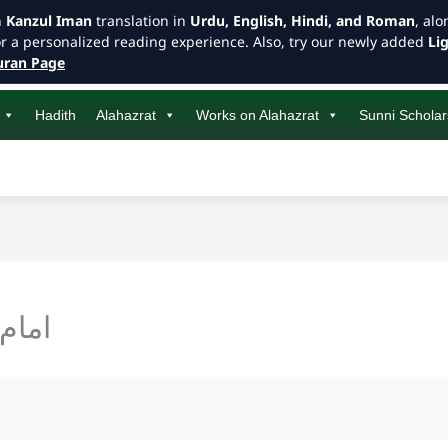
h
Kanzul Iman
translation in
Urdu, English, Hindi, and Roman
, al
or a personalized reading experience. Also, try our newly added
Li
ran Page
Hadith
Alahazrat
Works on Alahazrat
Sunni Scholar
تیات