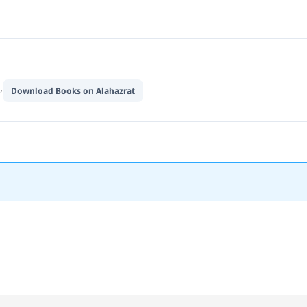
,
Download Books on Alahazrat