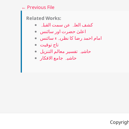
←
Previous File
Related Works:
کشف العلہ عن سمت القبلہ
اعلیٰ حضرت اور سائنس
امام احمد رضا کا نظریہء سائنس
تاج توقیت
حاشیہ تفسیر معالم التنزیل
حاشیہ جامع الافکار
Copyrigh