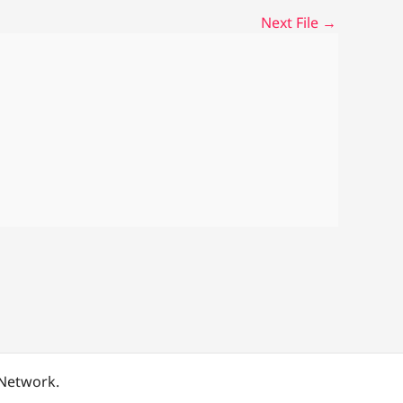
Next File
→
 Network.