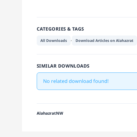
CATEGORIES & TAGS
,
All Downloads
Download Articles on Alahazrat
SIMILAR DOWNLOADS
No related download found!
AlahazratNW