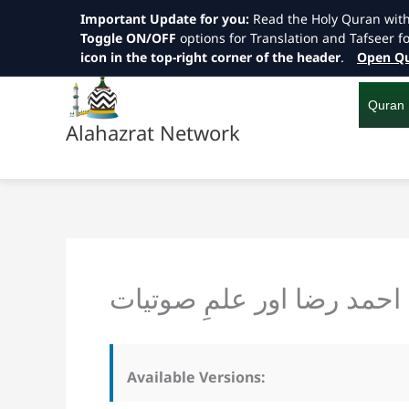
Important Update for you:
Read the Holy Quran wit
Toggle ON/OFF
options for Translation and Tafseer f
icon in the top-right corner of the header
.
Open Qu
Skip
to
content
Quran
Alahazrat Network
امام احمد رضا اور علمِ صو
Available Versions: