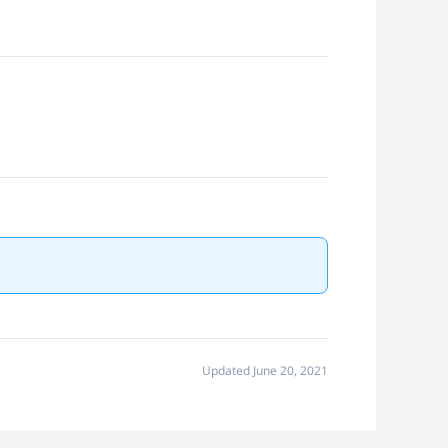
Updated June 20, 2021