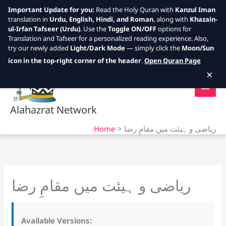
Important Update for you:
Read the Holy Quran with
Kanzul Iman
translation in
Urdu, English, Hindi, and Roman
, along with
Khazain-
ul-Irfan Tafseer (Urdu)
. Use the
Toggle ON/OFF
options for
Translation and Tafseer for a personalized reading experience. Also,
try our newly added
Light/Dark Mode
— simply click the
Moon/Sun
Skip
icon in the top-right corner of the header
.
Open Quran Page
to
×
content
Alahazrat Network
Home
ریاضی و ہیئت میں مقامِ رضا
ریاضی و ہیئت میں مقامِ رضا
Available Versions: