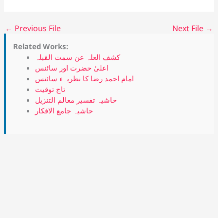
←
Previous File
Next File
→
Related Works:
کشف العلہ عن سمت القبلہ
اعلیٰ حضرت اور سائنس
امام احمد رضا کا نظریہء سائنس
تاج توقیت
حاشیہ تفسیر معالم التنزیل
حاشیہ جامع الافکار