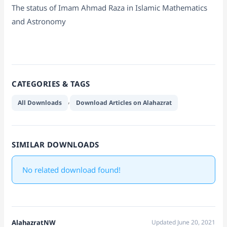
The status of Imam Ahmad Raza in Islamic Mathematics
and Astronomy
CATEGORIES & TAGS
,
All Downloads
Download Articles on Alahazrat
SIMILAR DOWNLOADS
No related download found!
AlahazratNW
Updated June 20, 2021