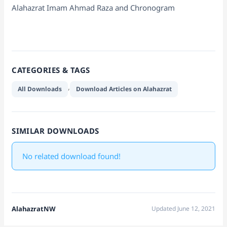
Alahazrat Imam Ahmad Raza and Chronogram
CATEGORIES & TAGS
,
All Downloads
Download Articles on Alahazrat
SIMILAR DOWNLOADS
No related download found!
AlahazratNW
Updated June 12, 2021