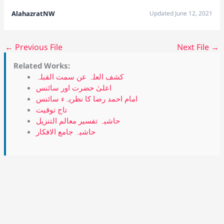
AlahazratNW
Updated June 12, 2021
←
Previous File
Next File
→
Related Works:
کشف العلہ عن سمت القبلہ
اعلیٰ حضرت اور سائنس
امام احمد رضا کا نظریہء سائنس
تاج توقیت
حاشیہ تفسیر معالم التنزیل
حاشیہ جامع الافکار