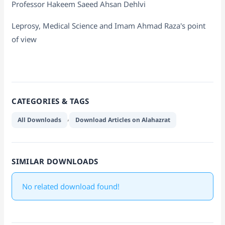
Professor Hakeem Saeed Ahsan Dehlvi
Leprosy, Medical Science and Imam Ahmad Raza's point
of view
CATEGORIES & TAGS
,
All Downloads
Download Articles on Alahazrat
SIMILAR DOWNLOADS
No related download found!