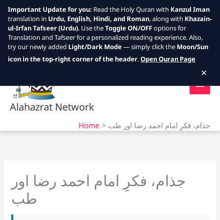
Important Update for you:
Read the Holy Quran with
Kanzul Iman
translation in
Urdu, English, Hindi, and Roman
, along with
Khazain-
ul-Irfan Tafseer (Urdu)
. Use the
Toggle ON/OFF
options for
Translation and Tafseer for a personalized reading experience. Also,
try our newly added
Light/Dark Mode
— simply click the
Moon/Sun
Skip
icon in the top-right corner of the header
.
Open Quran Page
to
×
content
Alahazrat Network
Home
جذام، فکرِ امام احمد رضا اور طب
جذام، فکرِ امام احمد رضا اور
طب